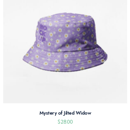
Mystery of Jilted Widow
$
28.00