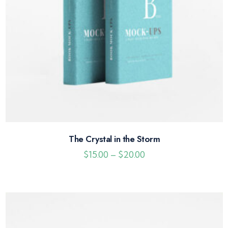
The Crystal in the Storm
$
15.00
–
$
20.00