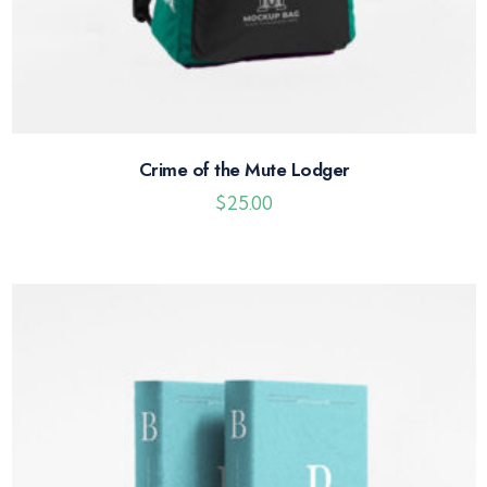
Crime of the Mute Lodger
$
25.00