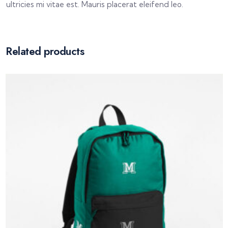
ultricies mi vitae est. Mauris placerat eleifend leo.
Related products