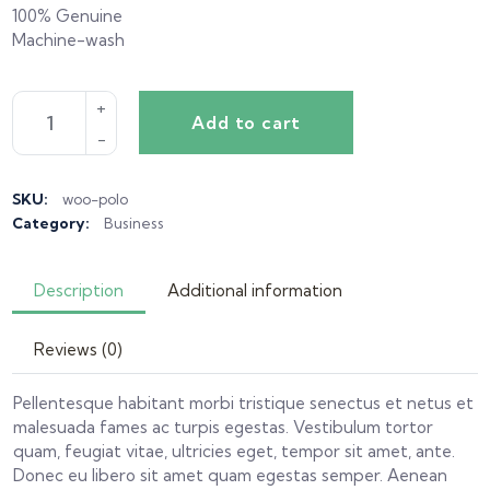
100% Genuine
Machine-wash
Add to cart
SKU:
woo-polo
Category:
Business
Description
Additional information
Reviews (0)
Pellentesque habitant morbi tristique senectus et netus et
malesuada fames ac turpis egestas. Vestibulum tortor
quam, feugiat vitae, ultricies eget, tempor sit amet, ante.
Donec eu libero sit amet quam egestas semper. Aenean