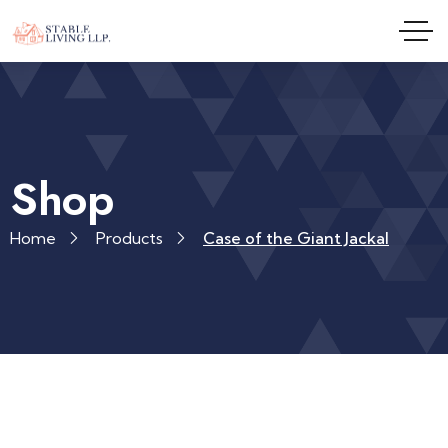
Shop
Home
Products
Case of the Giant Jackal