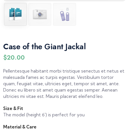
Case of the Giant Jackal
$
20.00
Pellentesque habitant morbi tristique senectus et netus et
malesuada fames ac turpis egestas. Vestibulum tortor
quam, feugiat vitae, ultricies eget, tempor sit amet, ante.
Donec eu libero sit amet quam egestas semper. Aenean
ultricies mi vitae est. Mauris placerat eleifend leo.
Size & Fit
The model (height 6′) is perfect for you
Material & Care